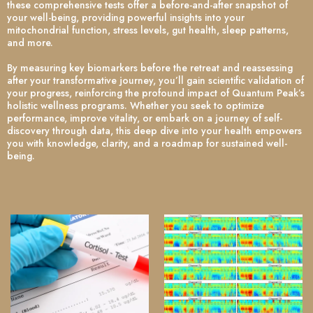
these comprehensive tests offer a before-and-after snapshot of
your well-being, providing powerful insights into your
mitochondrial function, stress levels, gut health, sleep patterns,
and more.
By measuring key biomarkers before the retreat and reassessing
after your transformative journey, you’ll gain scientific validation of
your progress, reinforcing the profound impact of Quantum Peak’s
holistic wellness programs. Whether you seek to optimize
performance, improve vitality, or embark on a journey of self-
discovery through data, this deep dive into your health empowers
you with knowledge, clarity, and a roadmap for sustained well-
being.