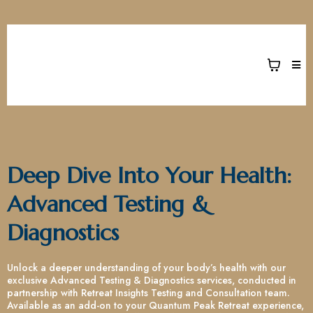
Deep Dive Into Your Health:
Advanced Testing &
Diagnostics
Unlock a deeper understanding of your body’s health with our
exclusive Advanced Testing & Diagnostics services, conducted in
partnership with Retreat Insights Testing and Consultation team.
Available as an add-on to your Quantum Peak Retreat experience,