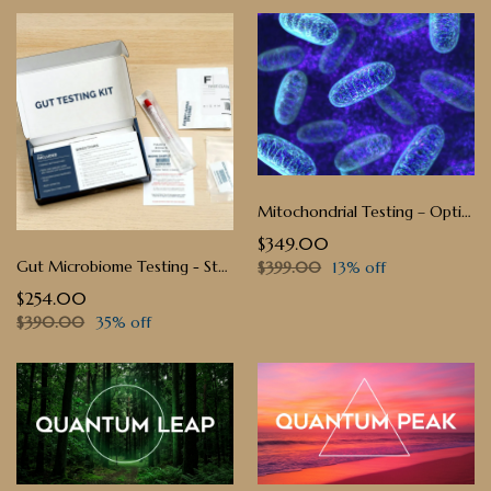
Mitochondrial Testing – Optimize Your Cellular Energy
$349.00
Gut Microbiome Testing - Stool Sample
$399.00
13% off
$254.00
$390.00
35% off