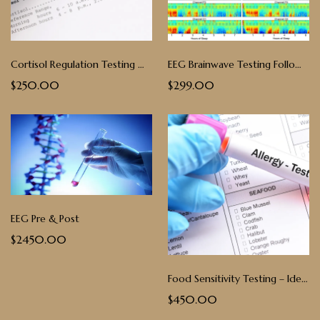
Cortisol Regulation Testing with Virtual Follow-Up - Saliva
EEG Brainwave Testing Follow up Consultation & Analysis
$250.00
$299.00
EEG Pre & Post
$2450.00
Food Sensitivity Testing – Identify & Eliminate Triggers
$450.00