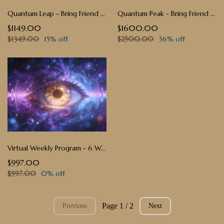
Quantum Leap - Bring Friend Price - $1149 ($200 Off)
Quantum Peak - Bring Friend Price - $1600 ($900 Off)
$1149.00
$1600.00
$1349.00
15% off
$2500.00
36% off
Virtual Weekly Program - 6 Weeks — $997
$997.00
$997.00
0% off
Page 1 / 2
Previous
Next